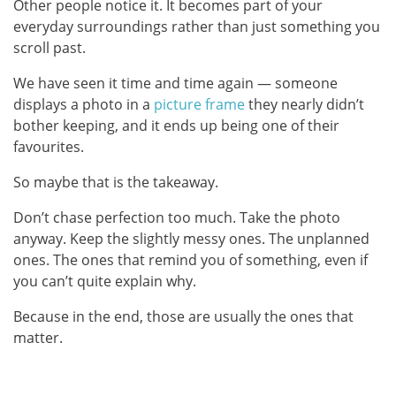
Other people notice it. It becomes part of your
everyday surroundings rather than just something you
scroll past.
We have seen it time and time again — someone
displays a photo in a
picture frame
they nearly didn’t
bother keeping, and it ends up being one of their
favourites.
So maybe that is the takeaway.
Don’t chase perfection too much. Take the photo
anyway. Keep the slightly messy ones. The unplanned
ones. The ones that remind you of something, even if
you can’t quite explain why.
Because in the end, those are usually the ones that
matter.