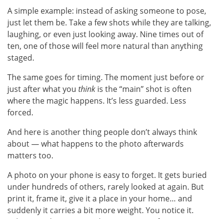
A simple example: instead of asking someone to pose,
just let them be. Take a few shots while they are talking,
laughing, or even just looking away. Nine times out of
ten, one of those will feel more natural than anything
staged.
The same goes for timing. The moment just before or
just after what you
think
is the “main” shot is often
where the magic happens. It’s less guarded. Less
forced.
And here is another thing people don’t always think
about — what happens to the photo afterwards
matters too.
A photo on your phone is easy to forget. It gets buried
under hundreds of others, rarely looked at again. But
print it, frame it, give it a place in your home… and
suddenly it carries a bit more weight. You notice it.