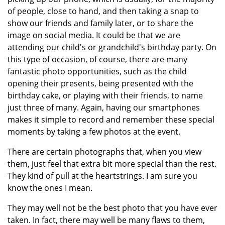
of people, close to hand, and then taking a snap to
show our friends and family later, or to share the
image on social media. It could be that we are
attending our child's or grandchild's birthday party. On
this type of occasion, of course, there are many
fantastic photo opportunities, such as the child
opening their presents, being presented with the
birthday cake, or playing with their friends, to name
just three of many. Again, having our smartphones
makes it simple to record and remember these special
moments by taking a few photos at the event.
There are certain photographs that, when you view
them, just feel that extra bit more special than the rest.
They kind of pull at the heartstrings. I am sure you
know the ones I mean.
They may well not be the best photo that you have ever
taken. In fact, there may well be many flaws to them,