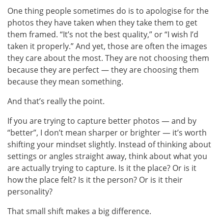
One thing people sometimes do is to apologise for the
photos they have taken when they take them to get
them framed. “It’s not the best quality,” or “I wish I’d
taken it properly.” And yet, those are often the images
they care about the most. They are not choosing them
because they are perfect — they are choosing them
because they mean something.
And that’s really the point.
If you are trying to capture better photos — and by
“better”, I don’t mean sharper or brighter — it’s worth
shifting your mindset slightly. Instead of thinking about
settings or angles straight away, think about what you
are actually trying to capture. Is it the place? Or is it
how the place felt? Is it the person? Or is it their
personality?
That small shift makes a big difference.