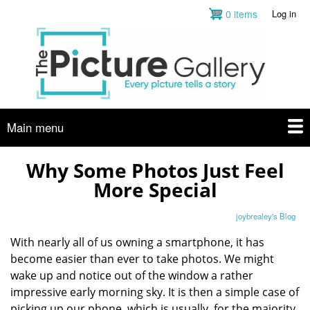
Skip
0 items
Log in
User
to
account
main
menu
content
Main menu
Why Some Photos Just Feel
More Special
joybrealey's Blog
With nearly all of us owning a smartphone, it has
become easier than ever to take photos. We might
wake up and notice out of the window a rather
impressive early morning sky. It is then a simple case of
picking up our phone, which is usually, for the majority