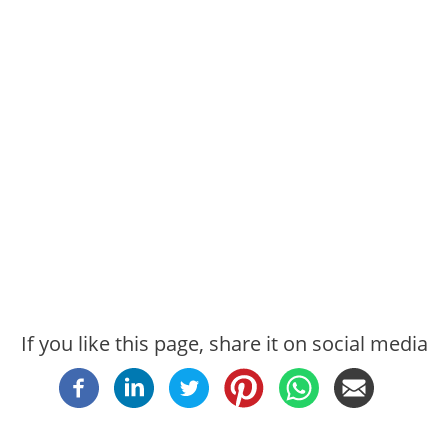
If you like this page, share it on social media