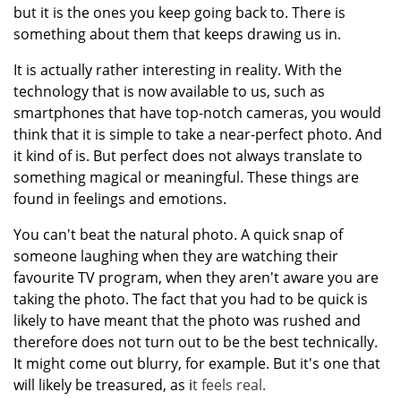
but it is the ones you keep going back to. There is
something about them that keeps drawing us in.
It is actually rather interesting in reality. With the
technology that is now available to us, such as
smartphones that have top-notch cameras, you would
think that it is simple to take a near-perfect photo. And
it kind of is. But perfect does not always translate to
something magical or meaningful. These things are
found in feelings and emotions.
You can't beat the natural photo. A quick snap of
someone laughing when they are watching their
favourite TV program, when they aren't aware you are
taking the photo. The fact that you had to be quick is
likely to have meant that the photo was rushed and
therefore does not turn out to be the best technically.
It might come out blurry, for example. But it's one that
will likely be treasured, as i
t feels real.