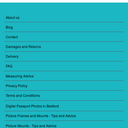
About us
FOOTER
MENU
Blog
1
Contact
Damages and Returns
Delivery
FAQ
Measuring Advice
Privacy Policy
Terms and Conditions
Digital Passport Photos in Bedford
FOOTER
MENU
Picture Frames and Mounts - Tips and Advice
2
Picture Mounts - Tips and Advice