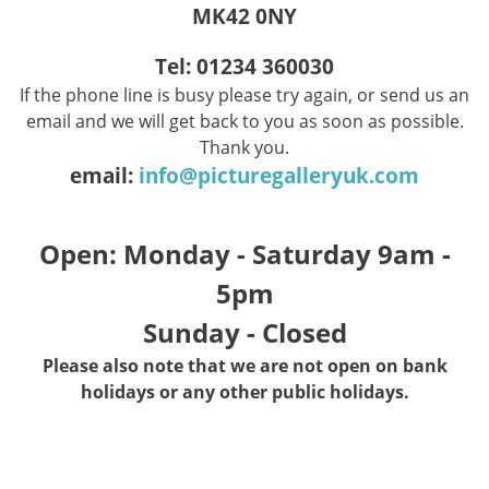
MK42 0NY
Tel: 01234 360030
If the phone line is busy please try again, or send us an
email and we will get back to you as soon as possible.
Thank you.
email:
info@picturegalleryuk.com
Open: Monday - Saturday 9am -
5pm
Sunday - Closed
Please also note that we are not open on bank
holidays or any other public holidays.