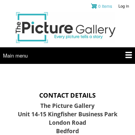
Skip
0 items
Log in
User
to
account
main
menu
content
Main menu
CONTACT DETAILS
The Picture Gallery
Unit 14-15 Kingfisher Business Park
London Road
Bedford