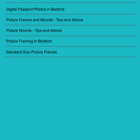
Digital Passport Photos in Bedford
FOOTER
MENU
Picture Frames and Mounts - Tips and Advice
2
Picture Mounts - Tips and Advice
Picture Framing in Bedford
Standard Size Picture Frames