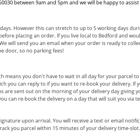
360030 between 9am and 5pm and we will be happy to assist
 days. However this can stretch to up to 5 working days duri
before placing an order. If you live local to Bedford and woul
We will send you an email when your order is ready to collect
e door, so no parking fees!
ch means you don't have to wait in all day for your parcel to
ich you can reply to if you want to re-book your delivery. 
ions are sent out on the morning of your delivery day giving y
you can re-book the delivery on a day that will suit you via 
ignature upon arrival. You will receive a text or email notifi
ack you parcel within 15 minutes of your delivery time-slot.