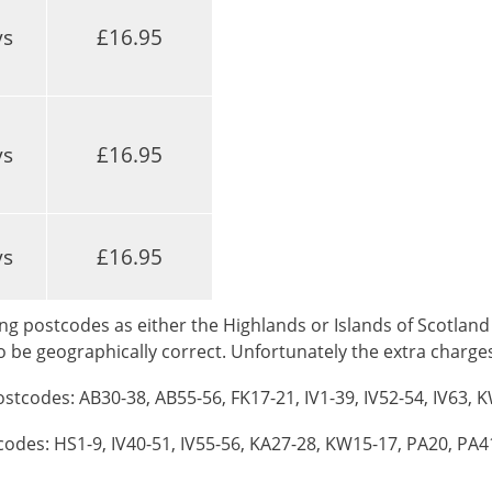
ys
£16.95
ys
£16.95
ys
£16.95
ng postcodes as either the Highlands or Islands of Scotland
to be geographically correct. Unfortunately the extra charg
ostcodes: AB30-38, AB55-56, FK17-21, IV1-39, IV52-54, IV63,
tcodes: HS1-9, IV40-51, IV55-56, KA27-28, KW15-17, PA20, PA4