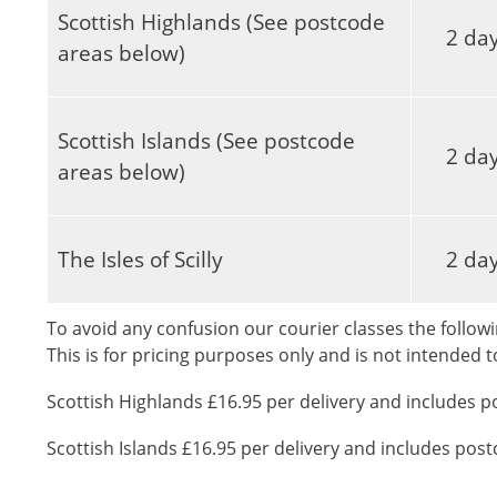
Scottish Highlands (See postcode
2 da
areas below)
Scottish Islands (See postcode
2 da
areas below)
The Isles of Scilly
2 da
To avoid any confusion our courier classes the followi
This is for pricing purposes only and is not intended 
Scottish Highlands £16.95 per delivery and includes p
Scottish Islands £16.95 per delivery and includes pos