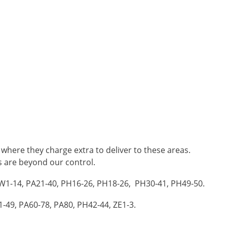
 where they charge extra to deliver to these areas.
es are beyond our control.
 KW1-14, PA21-40, PH16-26, PH18-26, PH30-41, PH49-50.
1-49, PA60-78, PA80, PH42-44, ZE1-3.