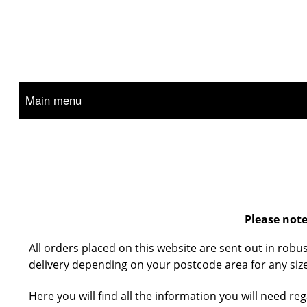
Main menu
Please note
All orders placed on this website are sent out in robu
delivery depending on your postcode area for any size
Here you will find all the information you will need r