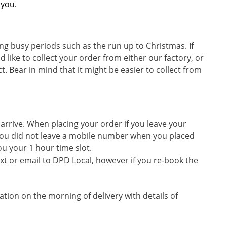
 you.
ng busy periods such as the run up to Christmas. If
d like to collect your order from either our factory, or
. Bear in mind that it might be easier to collect from
 arrive. When placing your order if you leave your
If you did not leave a mobile number when you placed
ou your 1 hour time slot.
text or email to DPD Local, however if you re-book the
cation on the morning of delivery with details of