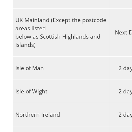
UK Mainland (Except the postcode
areas listed
Next 
below as Scottish Highlands and
Islands)
Isle of Man
2 da
Isle of Wight
2 da
Northern Ireland
2 da