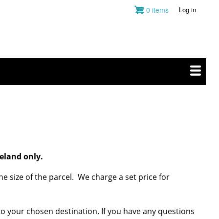
0 items
Log in
User
account
menu
eland only.
e size of the parcel. We charge a set price for
 to your chosen destination. If you have any questions