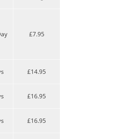
Day
£7.95
ys
£14.95
ys
£16.95
ys
£16.95