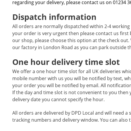
regarding your delivery, please contact us on 01234 
Dispatch information
All orders are normally dispatched within 2-4 working
your order is very urgent then please contact us first 
our shop, please choose this option at the check out. 
our factory in London Road as you can park outside th
One hour delivery time slot
We offer a one hour time slot for all UK deliveries whi
mobile number with us you will be notified by text, wh
your order you will be notified by email. All notificat
If the day and time slot is not convenient to you then 
delivery date you cannot specify the hour.
All orders are delivered by DPD Local and will need a s
tracking numbers and delivery window. You can also tr