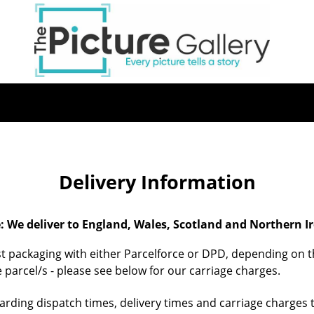
Skip
to
main
content
Delivery Information
: We deliver to England, Wales, Scotland and Northern Ir
st packaging with either Parcelforce or DPD, depending on th
 parcel/s - please see below for our carriage charges.
egarding dispatch times, delivery times and carriage charges