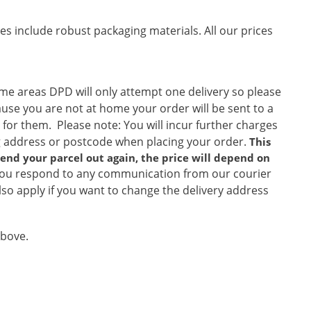
es include robust packaging materials. All our prices
ome areas DPD will only attempt one delivery so please
ause you are not at home your order will be sent to a
 for them. Please note: You will incur further charges
ng address or postcode when placing your order.
This
 send your parcel out again, the price will depend on
ou respond to any communication from our courier
so apply if you want to change the delivery address
above.