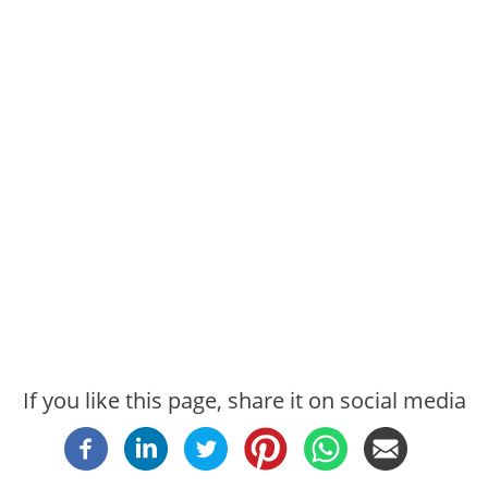
If you like this page, share it on social media