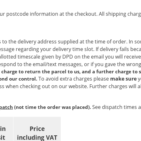
ur postcode information at the checkout. All shipping charg
 to the delivery address supplied at the time of order. In s
age regarding your delivery time slot. If delivery fails bec
allotted timescale given by DPD on the email you will receive
respond to the email/text messages, or if you gave the wro
 a charge to return the parcel to us, and a further charge to
To avoid extra charges please
make sure
y
ond our control.
s when checking out on our website. Further charges will al
See dispatch times 
spatch
(not time the order was placed).
in
Price
it
including VAT