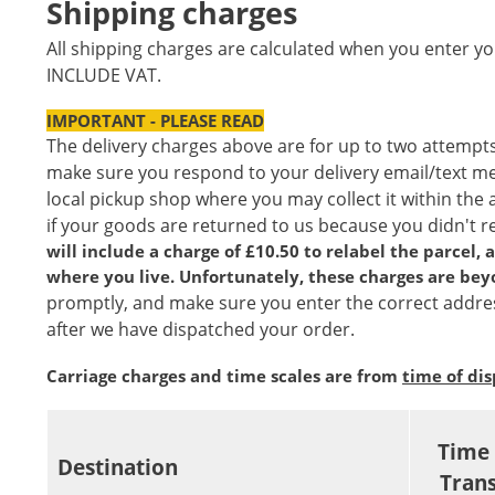
Shipping charges
All shipping charges are calculated when you enter yo
INCLUDE VAT.
IMPORTANT - PLEASE READ
The delivery charges above are for up to two attempts
make sure you respond to your delivery email/text mess
local pickup shop where you may collect it within the 
if your goods are returned to us because you didn't 
will include a charge of £10.50 to relabel the parcel,
where you live. Unfortunately, these charges are bey
promptly, and make sure you enter the correct addres
after we have dispatched your order.
Carriage charges and time scales are from
time of di
Time 
Destination
Trans