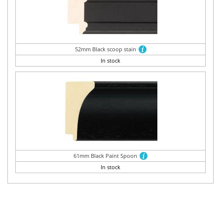
52mm Black scoop stain
In stock
61mm Black Paint Spoon
In stock