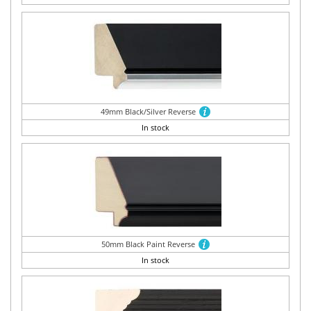
49mm Black/Silver Reverse
In stock
50mm Black Paint Reverse
In stock