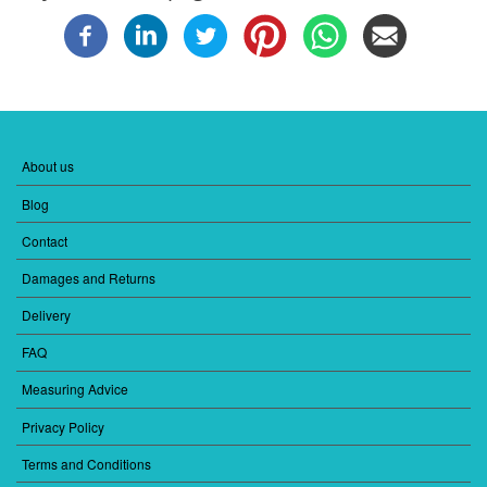
About us
FOOTER
MENU
Blog
1
Contact
Damages and Returns
Delivery
FAQ
Measuring Advice
Privacy Policy
Terms and Conditions