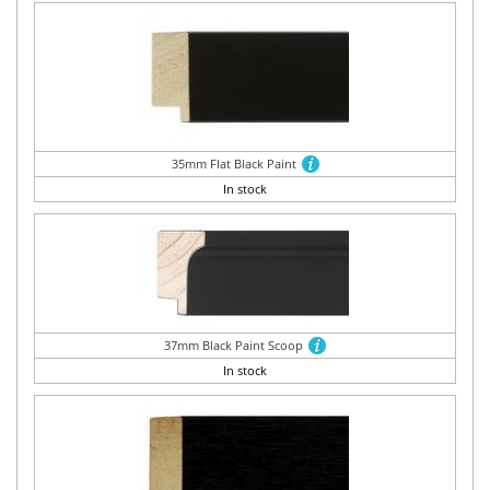
35mm Flat Black Paint
In stock
37mm Black Paint Scoop
In stock