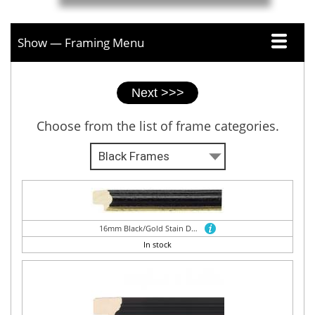
Show — Framing Menu
Picture
framer
tabs
Choose from the list of frame categories.
16mm Black/Gold Stain Dome
In stock