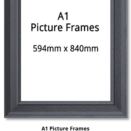
A1 Picture Frames