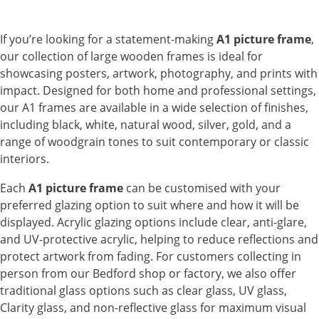
If you’re looking for a statement-making
A1 picture frame
,
our collection of large wooden frames is ideal for
showcasing posters, artwork, photography, and prints with
impact. Designed for both home and professional settings,
our A1 frames are available in a wide selection of finishes,
including black, white, natural wood, silver, gold, and a
range of woodgrain tones to suit contemporary or classic
interiors.
Each
A1 picture frame
can be customised with your
preferred glazing option to suit where and how it will be
displayed. Acrylic glazing options include clear, anti-glare,
and UV-protective acrylic, helping to reduce reflections and
protect artwork from fading. For customers collecting in
person from our Bedford shop or factory, we also offer
traditional glass options such as clear glass, UV glass,
Clarity glass, and non-reflective glass for maximum visual