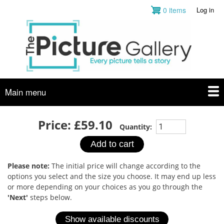
Skip
0 items
Log in
User
to
account
main
menu
content
Main menu
Price:
£59.10
Quantity:
Please note:
The initial price will change according to the
options you select and the size you choose. It may end up less
or more depending on your choices as you go through the
'Next'
steps below.