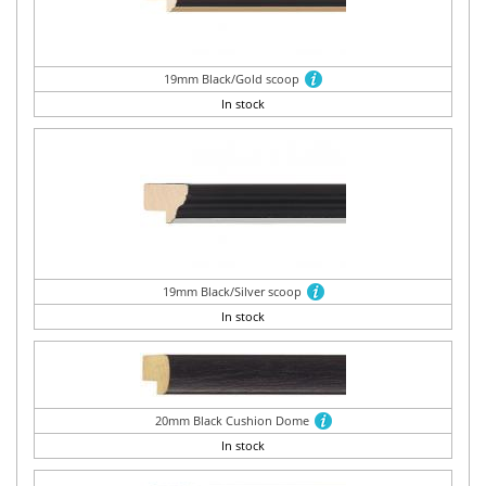
19mm Black/Gold scoop
In stock
19mm Black/Silver scoop
In stock
20mm Black Cushion Dome
In stock