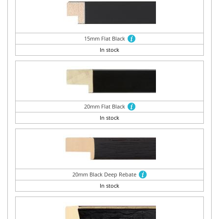
15mm Flat Black
In stock
20mm Flat Black
In stock
20mm Black Deep Rebate
In stock