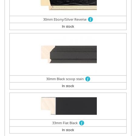
30mm Ebony/Silver Reverse
In stock
30mm Black scoop stain
In stock
33mm Flat Black
In stock