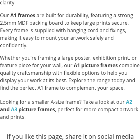
clarity.
Our
A1 frames
are built for durability, featuring a strong
2.5mm MDF backing board to keep large prints secure.
Every frame is supplied with hanging cord and fixings,
making it easy to mount your artwork safely and
confidently.
Whether you’re framing a large poster, exhibition print, or
feature piece for your wall, our
A1 picture frames
combine
quality craftsmanship with flexible options to help you
display your work at its best. Explore the range today and
find the perfect A1 frame to complement your space.
Looking for a smaller A-size frame? Take a look at our
A2
and
A3
picture frames
, perfect for more compact artwork
and prints.
If you like this page, share it on social media