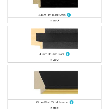
39mm Flat Black Stain
In stock
45mm Double Black
In stock
49mm Black/Gold Reverse
In stock