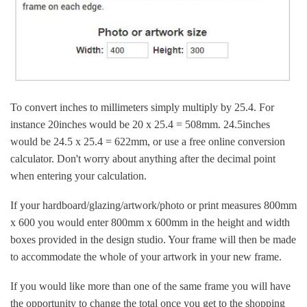
To convert inches to millimeters simply multiply by 25.4. For
instance 20inches would be 20 x 25.4 = 508mm. 24.5inches
would be 24.5 x 25.4 = 622mm, or use a free online conversion
calculator. Don't worry about anything after the decimal point
when entering your calculation.
If your hardboard/glazing/artwork/photo or print measures 800mm
x 600 you would enter 800mm x 600mm in the height and width
boxes provided in the design studio. Your frame will then be made
to accommodate the whole of your artwork in your new frame.
If you would like more than one of the same frame you will have
the opportunity to change the total once you get to the shopping