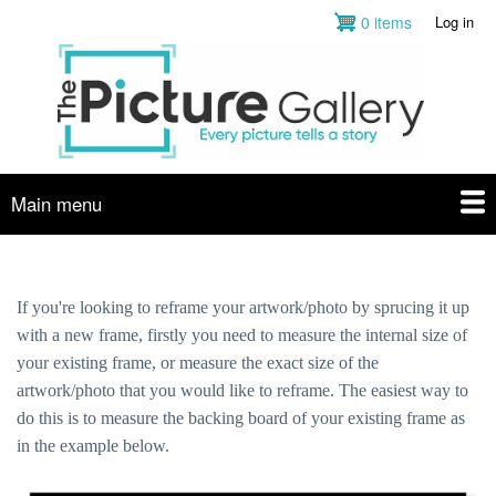
Skip
0 items
Log in
User
to
account
main
menu
content
Main menu
If you're looking to reframe your artwork/photo by sprucing it up
with a new frame, firstly you need to measure the internal size of
your existing frame, or measure the exact size of the
artwork/photo that you would like to reframe. The easiest way to
do this is to measure the backing board of your existing frame as
in the example below.