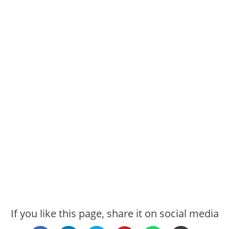
If you like this page, share it on social media