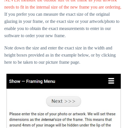
needs to fit in the internal size of the new frame you are ordering.
If you prefer you can measure the exact size of the original
glazing in your frame, or the exact size or your artwork/photo to
enable you to obtain the exact measurements to enter in our
software to order your new frame.
Note down the size and enter the exact size in the width and
height boxes provided as in the example below, or by
clicking
here
to be taken to our picture frame page.