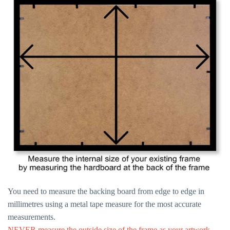
You need to measure the backing board from edge to edge in
millimetres using a metal tape measure for the most accurate
measurements.
NEVER measure the outside size of the frame as your artwork