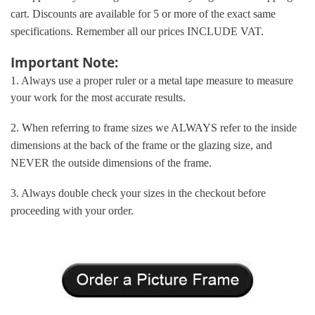
cart. Discounts are available for 5 or more of the exact same
specifications. Remember all our prices INCLUDE VAT.
Important Note:
1. Always use a proper ruler or a metal tape measure to measure
your work for the most accurate results.
2. When referring to frame sizes we ALWAYS refer to the inside
dimensions at the back of the frame or the glazing size, and
NEVER the outside dimensions of the frame.
3. Always double check your sizes in the checkout before
proceeding with your order.