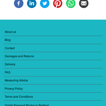
About us
FOOTER
MENU
Blog
1
Contact
Damages and Returns
Delivery
FAQ
Measuring Advice
Privacy Policy
Terms and Conditions
Digital Passport Photos in Bedford