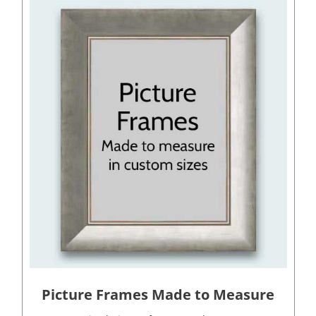
Picture Frames Made to Measure