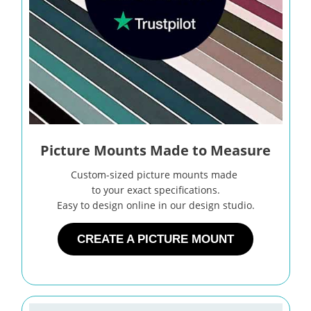
Picture Mounts Made to Measure
Custom-sized picture mounts made
to your exact specifications.
Easy to design online in our design studio.
CREATE A PICTURE MOUNT