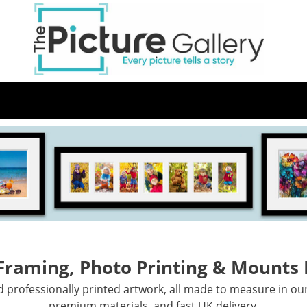
Skip
to
main
content
 Framing, Photo Printing & Mounts
professionally printed artwork, all made to measure in ou
premium materials, and fast UK delivery.