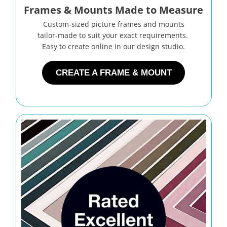
Frames & Mounts Made to Measure
Custom-sized picture frames and mounts
tailor-made to suit your exact requirements.
Easy to create online in our design studio.
CREATE A FRAME & MOUNT