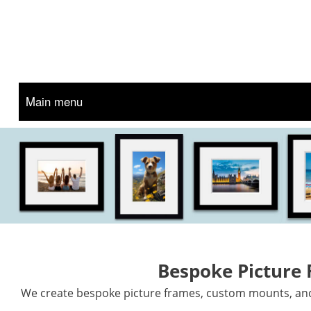
Main menu
Bespoke Picture
We create bespoke picture frames, custom mounts, and 