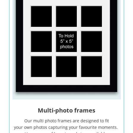
Multi-photo frames
Our multi photo frames are designed to fit
your own photos capturing your favourite moments.