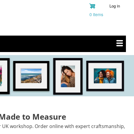
Log in
User
0 items
account
menu
 Made to Measure
r UK workshop. Order online with expert craftsmanship,