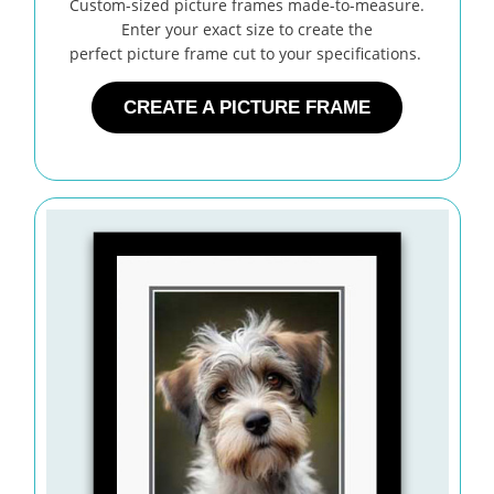
Custom-sized picture frames made-to-measure.
Enter your exact size to create the
perfect picture frame cut to your specifications.
CREATE A PICTURE FRAME