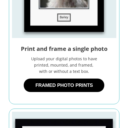
Print and frame a single photo
Upload your digital photos to have
printed, mounted, and framed,
with or without a text box.
FRAMED PHOTO PRINTS