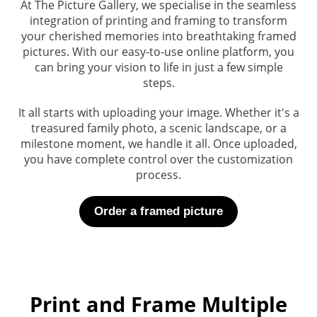
At The Picture Gallery, we specialise in the seamless
integra
tion of printing and framing to transform
your cherished memories into breathtaking framed
pictures. With our easy-to-use online platform, you
can bring your vision to life in just a few simple
steps.
It all starts with uploading your image. Whether it's a
treasured family photo, a scenic landscape, or a
milestone moment, we handle it all. Once uploaded,
you have complete control over the customization
process.
Order a framed picture
Print and Frame Multiple