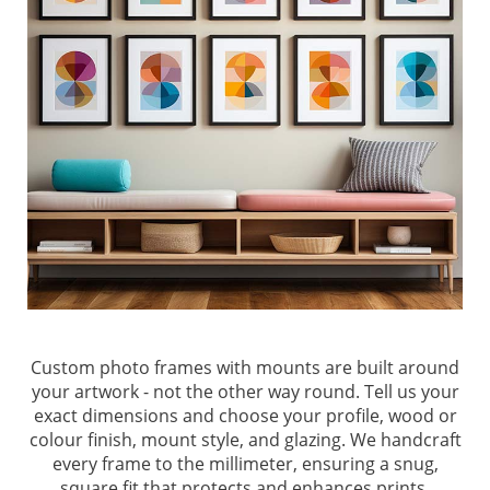
Custom photo frames with mounts are built around
your artwork - not the other way round. Tell us your
exact dimensions and choose your profile, wood or
colour finish, mount style, and glazing. We handcraft
every frame to the millimeter, ensuring a snug,
square fit that protects and enhances prints,