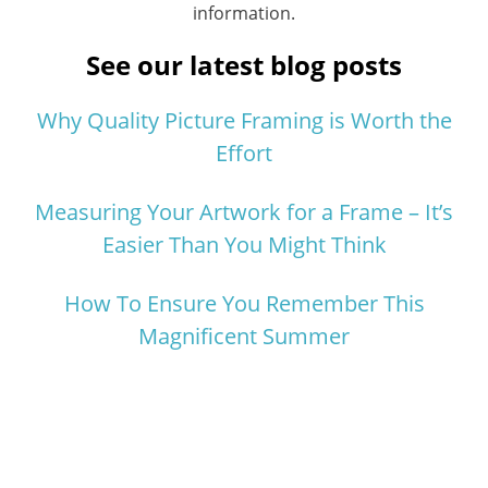
information.
See our latest blog posts
Why Quality Picture Framing is Worth the
Effort
Measuring Your Artwork for a Frame – It’s
Easier Than You Might Think
How To Ensure You Remember This
Magnificent Summer