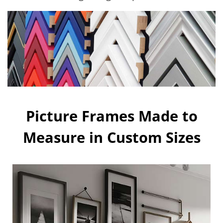
Picture Frames Made to
Measure in Custom Sizes