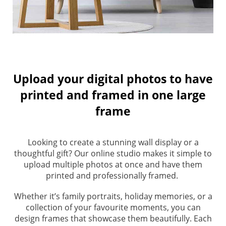
Upload your digital photos to have
printed and framed in one large
frame
Looking to create a stunning wall display or a
thoughtful gift? Our online studio makes it simple to
upload multiple photos at once and have them
printed and professionally framed.
Whether it’s family portraits, holiday memories, or a
collection of your favourite moments, you can
design frames that showcase them beautifully. Each