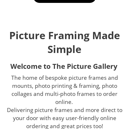
Picture Framing Made
Simple
Welcome to The Picture Gallery
The home of bespoke picture frames and
mounts, photo printing & framing, photo
collages and multi-photo frames to order
online.
Delivering picture frames and more direct to
your door with easy user-friendly online
ordering and great prices too!