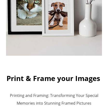
Print & Frame your Images
Printing and Framing: Transforming Your
Specia
l
Memories into Stunning Framed Pictures