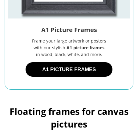
A1 Picture Frames
Frame your large artwork or posters
with our stylish
A1 picture frames
in wood, black, white, and more.
A1 PICTURE FRAMES
Floating frames for canvas
pictures