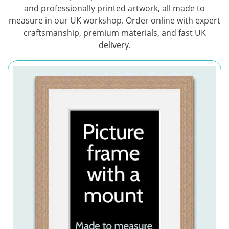
and professionally printed artwork, all made to
measure in our UK workshop. Order online with expert
craftsmanship, premium materials, and fast UK
delivery.