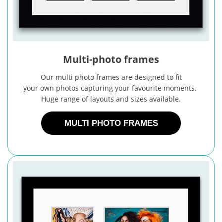
Multi-photo frames
Our multi photo frames are designed to fit
your own photos capturing your favourite moments.
Huge range of layouts and sizes available.
MULTI PHOTO FRAMES