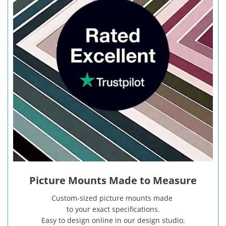
Picture Mounts Made to Measure
Custom-sized picture mounts made
to your exact specifications.
Easy to design online in our design studio.