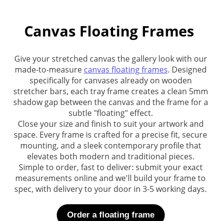
Canvas Floating Frames
Give your stretched canvas the gallery look with our
made-to-measure
canvas floating frames
. Designed
specifically for canvases already on wooden
stretcher bars, each tray frame creates a clean 5mm
shadow gap between the canvas and the frame for a
subtle "floating" effect.
Close your size and finish to suit your artwork and
space. Every frame is crafted for a precise fit, secure
mounting, and a sleek contemporary profile that
elevates both modern and traditional pieces.
Simple to order, fast to deliver: submit your exact
measurements online and we'll build your frame to
spec, with delivery to your door in 3-5 working days.
Order a floating frame