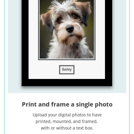
Print and frame a single photo
Upload your digital photos to have
printed, mounted, and framed,
with or without a text box.