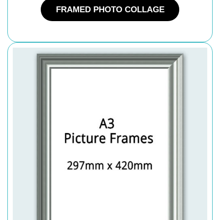
FRAMED PHOTO COLLAGE