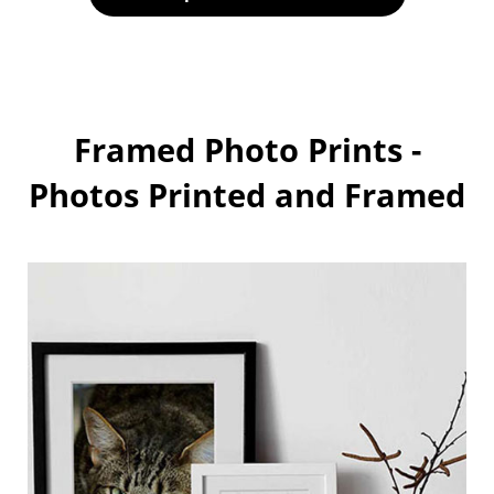
Framed Photo Prints -
Photos Printed and Framed