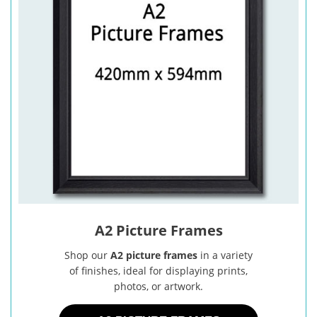
A2 Picture Frames
Shop our
A2 picture frames
in a variety
of finishes, ideal for displaying prints,
photos, or artwork.