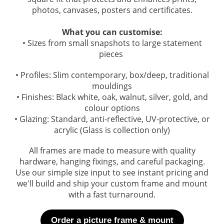
photos, canvases, posters and certificates.
What you can customise:
• Sizes from small snapshots to large statement
pieces
• Profiles: Slim contemporary, box/deep, traditional
mouldings
• Finishes: Black white, oak, walnut, silver, gold, and
colour options
• Glazing: Standard, anti-reflective, UV-protective, or
acrylic (Glass is collection only)
All frames are made to measure with quality
hardware, hanging fixings, and careful packaging.
Use our simple size input to see instant pricing and
we'll build and ship your custom frame and mount
with a fast turnaround.
Order a picture frame & mount