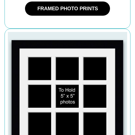
FRAMED PHOTO PRINTS