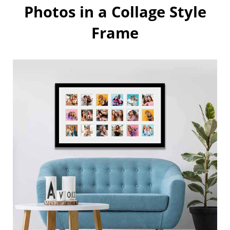
Photos in a Collage Style
Frame