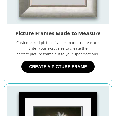
Picture Frames Made to Measure
Custom-sized picture frames made-to-measure.
Enter your exact size to create the
perfect picture frame cut to your specifications.
CREATE A PICTURE FRAME