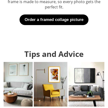
frame is made to measure, so every photo gets the
perfect fit.
Order a framed collage picture
Tips and Advice