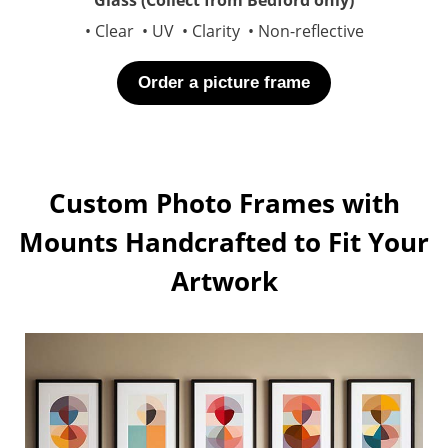
• Clear • UV • Clarity • Non-reflective
Order a picture frame
Custom Photo Frames with
Mounts Handcrafted to Fit Your
Artwork