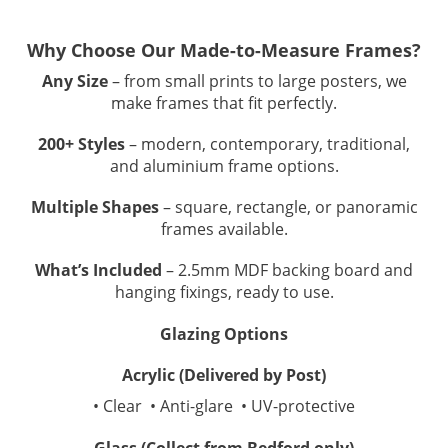
Why Choose Our Made-to-Measure Frames?
Any Size
– from small prints to large posters, we
make frames that fit perfectly.
200+ Styles
– modern, contemporary, traditional,
and aluminium frame options.
Multiple Shapes
– square, rectangle, or panoramic
frames available.
What’s Included
– 2.5mm MDF backing board and
hanging fixings, ready to use.
Glazing Options
Acrylic (Delivered by Post)
• Clear • Anti-glare • UV-protective
Glass (Collect from Bedford only)