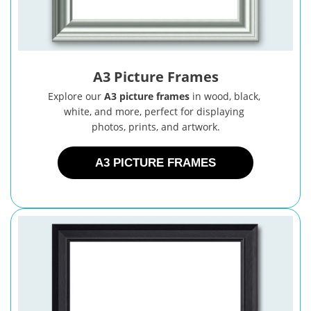
A3 Picture Frames
Explore our
A3 picture frames
in wood, black,
white, and more, perfect for displaying
photos, prints, and artwork.
A3 PICTURE FRAMES