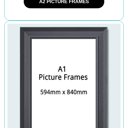
A2 PICTURE FRAMES