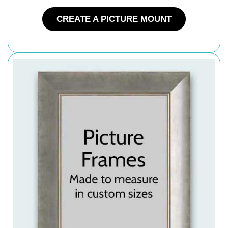
CREATE A PICTURE MOUNT