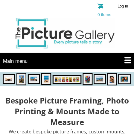
Skip
Log in
User
to
0 items
account
main
menu
content
Main menu
Bespoke Picture Framing, Photo
Printing & Mounts Made to
Measure
We create bespoke picture frames, custom mounts,