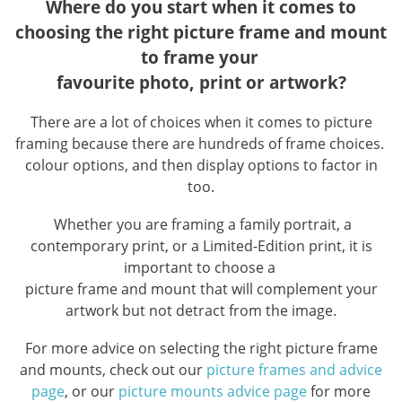
Where do you start when it comes to
choosing the right picture frame and mount
to frame your
favourite photo, print or artwork?
There are a lot of choices when it comes to picture
framing because there are hundreds of frame choices.
colour options, and then display options to factor in
too.
Whether you are framing a family portrait, a
contemporary print, or a Limited-Edition print, it is
important to choose a
picture frame and mount that will complement your
artwork but not detract from the image.
For more advice on selecting the right picture frame
and mounts, check out our
picture frames and advice
page
, or our
picture mounts advice page
for more