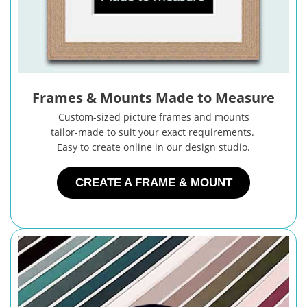
Frames & Mounts Made to Measure
Custom-sized picture frames and mounts
tailor-made to suit your exact requirements.
Easy to create online in our design studio.
CREATE A FRAME & MOUNT