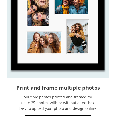
Print and frame multiple photos
Multiple photos printed and framed for
up to 25 photos, with or without a text box.
Easy to upload your photo and design online.