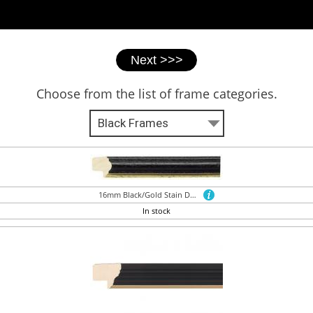
Choose from the list of frame categories.
16mm Black/Gold Stain Dome
In stock