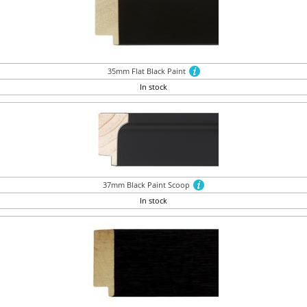
35mm Flat Black Paint
In stock
37mm Black Paint Scoop
In stock