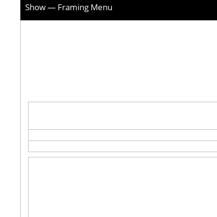
Show — Framing Menu
Picture
framer
tabs