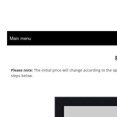
Main menu
Please note:
The initial price will change according to the 
steps below.