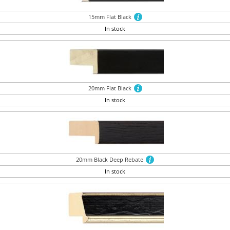
15mm Flat Black
In stock
20mm Flat Black
In stock
20mm Black Deep Rebate
In stock