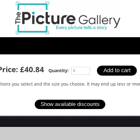
Skip
to
main
content
Price:
£40.84
Quantity:
options you select and the size you choose. It may end up less or 