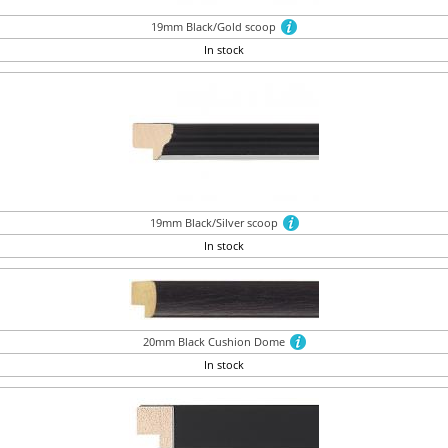
19mm Black/Gold scoop
In stock
19mm Black/Silver scoop
In stock
20mm Black Cushion Dome
In stock