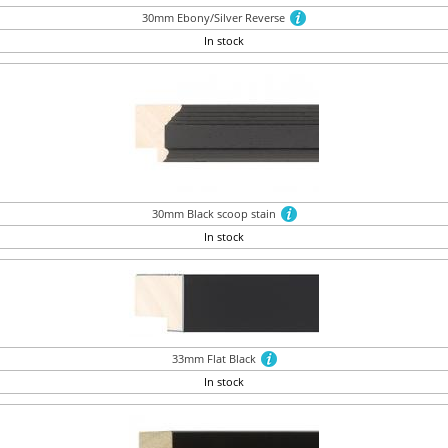
30mm Ebony/Silver Reverse
In stock
30mm Black scoop stain
In stock
33mm Flat Black
In stock