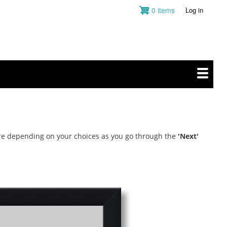
0 items
Log in
User
account
menu
more depending on your choices as you go through the
'Next'