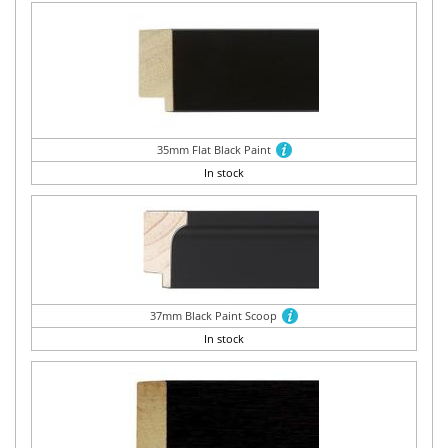
35mm Flat Black Paint
In stock
37mm Black Paint Scoop
In stock