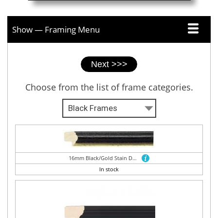
Show — Framing Menu
Picture
framer
tabs
Choose from the list of frame categories.
16mm Black/Gold Stain Dome
In stock