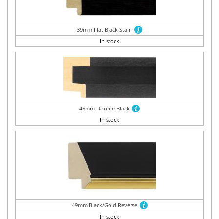
39mm Flat Black Stain
In stock
45mm Double Black
In stock
49mm Black/Gold Reverse
In stock