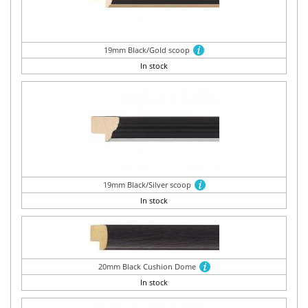
19mm Black/Gold scoop
In stock
19mm Black/Silver scoop
In stock
20mm Black Cushion Dome
In stock