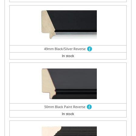
49mm Black/Silver Reverse
In stock
50mm Black Paint Reverse
In stock