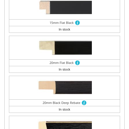
15mm Flat Black
In stock
20mm Flat Black
In stock
20mm Black Deep Rebate
In stock