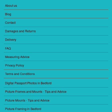
About us
FOOTER
MENU
Blog
1
Contact
Damages and Returns
Delivery
FAQ
Measuring Advice
Privacy Policy
Terms and Conditions
Digital Passport Photos in Bedford
FOOTER
MENU
Picture Frames and Mounts - Tips and Advice
2
Picture Mounts - Tips and Advice
Picture Framing in Bedford