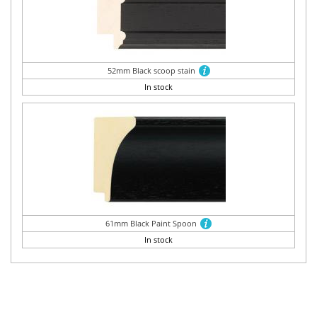
52mm Black scoop stain
In stock
61mm Black Paint Spoon
In stock