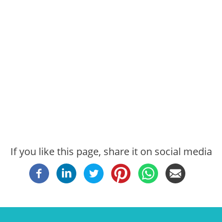
If you like this page, share it on social media