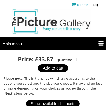
Skip
0 items
Log in
User
to
account
main
menu
content
Main menu
Price:
£33.87
Quantity:
Please note:
The initial price will change according to the
options you select and the size you choose. It may end up less
or more depending on your choices as you go through the
'Next'
steps below.