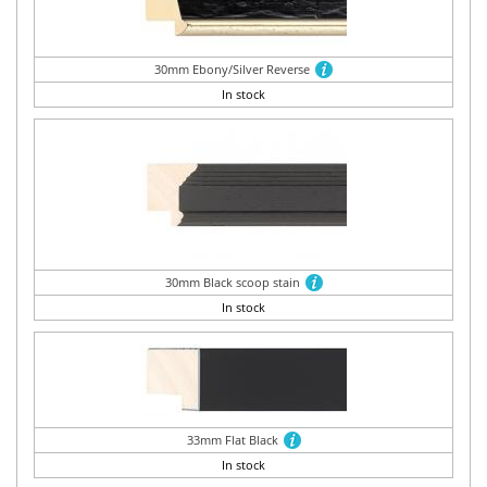
30mm Ebony/Silver Reverse
In stock
30mm Black scoop stain
In stock
33mm Flat Black
In stock